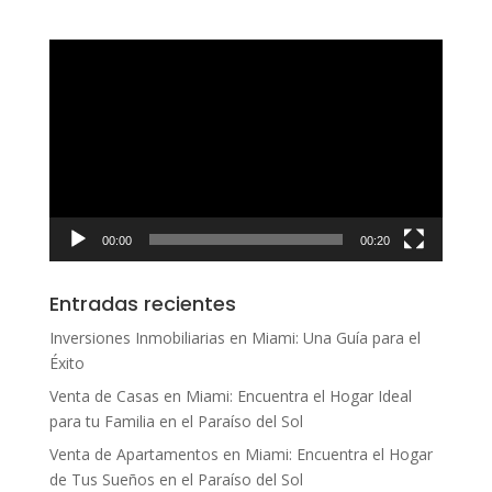
Reproductor
de
vídeo
00:00
00:20
Entradas recientes
Inversiones Inmobiliarias en Miami: Una Guía para el
Éxito
Venta de Casas en Miami: Encuentra el Hogar Ideal
para tu Familia en el Paraíso del Sol
Venta de Apartamentos en Miami: Encuentra el Hogar
de Tus Sueños en el Paraíso del Sol