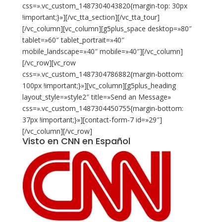
Visto en CNN en Español