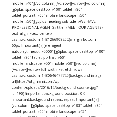
mobile=»40″][/vc_column][/vc_row][vc_row][vc_column]
[g5plus_space desktop=»100″ tablet=»80″
tablet_portrait=»60″ mobile_landscape=»50″
mobile=»50″][g5plus_heading sub_title=»WE HAVE
PROFESSIONAL AGENTS» title=»MEET OUR AGENTS»
text_align=»text-center»
css=».vc_custom_1481266908202{margin-bottom:
60px !important;}»][ere_agent
autoplaytimeout=»5000″][g5plus_space desktop=»100″
tablet=»80″ tablet_portrait=»60″
mobile_landscape=»50″ mobile=»50″][/vc_column]
[/vc_row][vc_row full_width=»stretch_row»
css=».vc_custom_1480646477720{background-image:
url(https://utgmiami.com/wp-
content/uploads/2016/12/background-counter.jpg?
id=190) !important;background-position: 0 0
!important;background-repeat: repeat !important;}»]
[vc_column][g5plus_space desktop=»103″ tablet=»85″
tablet_portrait=»65″ mobile_landscape=»45″