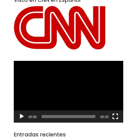
Reproductor
de
vídeo
00:00
00:20
Entradas recientes