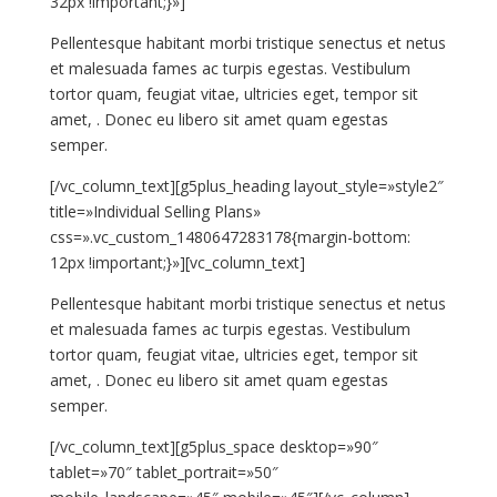
32px !important;}»]
Pellentesque habitant morbi tristique senectus et netus
et malesuada fames ac turpis egestas. Vestibulum
tortor quam, feugiat vitae, ultricies eget, tempor sit
amet, . Donec eu libero sit amet quam egestas
semper.
[/vc_column_text][g5plus_heading layout_style=»style2″
title=»Individual Selling Plans»
css=».vc_custom_1480647283178{margin-bottom:
12px !important;}»][vc_column_text]
Pellentesque habitant morbi tristique senectus et netus
et malesuada fames ac turpis egestas. Vestibulum
tortor quam, feugiat vitae, ultricies eget, tempor sit
amet, . Donec eu libero sit amet quam egestas
semper.
[/vc_column_text][g5plus_space desktop=»90″
tablet=»70″ tablet_portrait=»50″