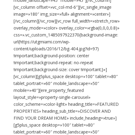
mobile_landscape=»45″ mobile=»45″][/vc_column]
[vc_column offset=»vc_col-md-6″][vc_single_image
image=»180″ img_size=»full» alignment=»center»]
[/vc_column][/vc_row][vc_row full_width=»stretch_row»
overlay_mode=»color» overlay_color=»rgba(0,0,0,0.8)»
css=».vc_custom_1485097922370{background-image:
url(https://utgmiami.com/wp-
content/uploads/2016/12/bg-404.jpg?id=97)
!important;background-position: center
!important;background-repeat: no-repeat
!important;background-size: cover !important;}»]
[vc_column][g5plus_space desktop=»100″ tablet=»80″
tablet_portrait=»60″ mobile_landscape=»50″
mobile=»40″][ere_property_featured
layout_style=»property-single-carousel»
color_scheme=»color-light» heading_title=»FEATURED
PROPERTIES» heading_sub_title=»DISCOVER AND
FIND YOUR DREAM HOME» include_heading=»true»]
[g5plus_space desktop=»100″ tablet=»80″
tablet_portrait=»60″ mobile_landscape=»50″