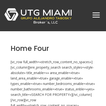
Home Four
[vc_row full_width=»stretch_row_content_no_spaces»]
[vc_column][ere_property_search search_styles=»style-
absolute» title_enable=»» area_enable=»true»
land_area_enable=»true» garage_enable=»true»
types_enable=»true» number_bedrooms_enable=»true»
number_bathrooms_enable=»true» status_enble=»yes»
search_title=»SEARCH FOR PROPERTY»][/vc_column]
[/vc_row][vc_row
full_width=»stretch_row_content_no_spaces»