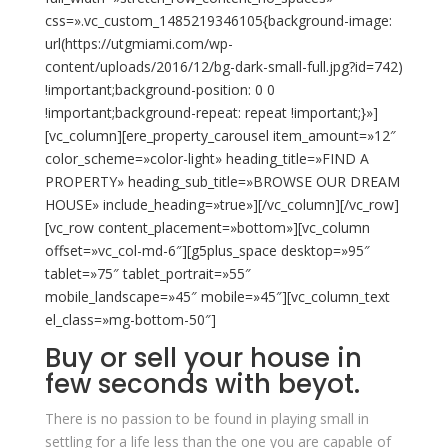
css=».vc_custom_1485219346105{background-image:
url(https://utgmiami.com/wp-
content/uploads/2016/12/bg-dark-small-full.jpg?id=742)
!important;background-position: 0 0
!important;background-repeat: repeat !important;}»]
[vc_column][ere_property_carousel item_amount=»12″
color_scheme=»color-light» heading_title=»FIND A
PROPERTY» heading_sub_title=»BROWSE OUR DREAM
HOUSE» include_heading=»true»][/vc_column][/vc_row]
[vc_row content_placement=»bottom»][vc_column
offset=»vc_col-md-6″][g5plus_space desktop=»95″
tablet=»75″ tablet_portrait=»55″
mobile_landscape=»45″ mobile=»45″][vc_column_text
el_class=»mg-bottom-50″]
Buy or sell your house in
few seconds with
beyot
.
There is no passion to be found in playing small in
settling for a life less than the one you are capable of