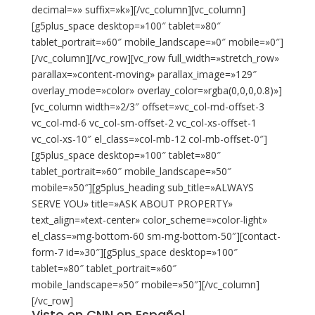
decimal=»» suffix=»k»][/vc_column][vc_column]
[g5plus_space desktop=»100″ tablet=»80″
tablet_portrait=»60″ mobile_landscape=»0″ mobile=»0″]
[/vc_column][/vc_row][vc_row full_width=»stretch_row»
parallax=»content-moving» parallax_image=»129″
overlay_mode=»color» overlay_color=»rgba(0,0,0,0.8)»]
[vc_column width=»2/3″ offset=»vc_col-md-offset-3
vc_col-md-6 vc_col-sm-offset-2 vc_col-xs-offset-1
vc_col-xs-10″ el_class=»col-mb-12 col-mb-offset-0″]
[g5plus_space desktop=»100″ tablet=»80″
tablet_portrait=»60″ mobile_landscape=»50″
mobile=»50″][g5plus_heading sub_title=»ALWAYS
SERVE YOU» title=»ASK ABOUT PROPERTY»
text_align=»text-center» color_scheme=»color-light»
el_class=»mg-bottom-60 sm-mg-bottom-50″][contact-
form-7 id=»30″][g5plus_space desktop=»100″
tablet=»80″ tablet_portrait=»60″
mobile_landscape=»50″ mobile=»50″][/vc_column]
[/vc_row]
Visto en CNN en Español