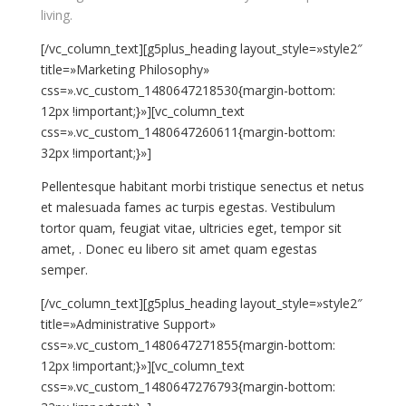
living.
[/vc_column_text][g5plus_heading layout_style=»style2″
title=»Marketing Philosophy»
css=».vc_custom_1480647218530{margin-bottom:
12px !important;}»][vc_column_text
css=».vc_custom_1480647260611{margin-bottom:
32px !important;}»]
Pellentesque habitant morbi tristique senectus et netus
et malesuada fames ac turpis egestas. Vestibulum
tortor quam, feugiat vitae, ultricies eget, tempor sit
amet, . Donec eu libero sit amet quam egestas
semper.
[/vc_column_text][g5plus_heading layout_style=»style2″
title=»Administrative Support»
css=».vc_custom_1480647271855{margin-bottom:
12px !important;}»][vc_column_text
css=».vc_custom_1480647276793{margin-bottom: