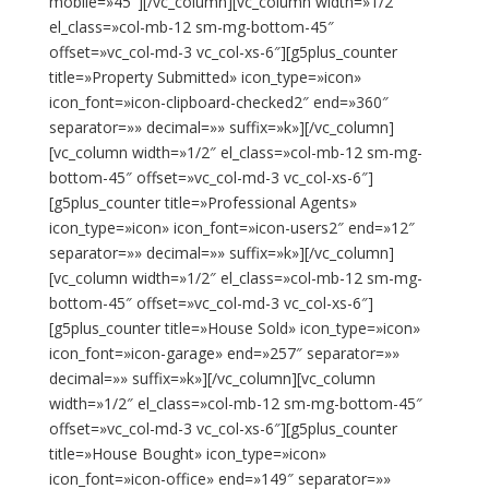
mobile=»45″][/vc_column][vc_column width=»1/2″
el_class=»col-mb-12 sm-mg-bottom-45″
offset=»vc_col-md-3 vc_col-xs-6″][g5plus_counter
title=»Property Submitted» icon_type=»icon»
icon_font=»icon-clipboard-checked2″ end=»360″
separator=»» decimal=»» suffix=»k»][/vc_column]
[vc_column width=»1/2″ el_class=»col-mb-12 sm-mg-
bottom-45″ offset=»vc_col-md-3 vc_col-xs-6″]
[g5plus_counter title=»Professional Agents»
icon_type=»icon» icon_font=»icon-users2″ end=»12″
separator=»» decimal=»» suffix=»k»][/vc_column]
[vc_column width=»1/2″ el_class=»col-mb-12 sm-mg-
bottom-45″ offset=»vc_col-md-3 vc_col-xs-6″]
[g5plus_counter title=»House Sold» icon_type=»icon»
icon_font=»icon-garage» end=»257″ separator=»»
decimal=»» suffix=»k»][/vc_column][vc_column
width=»1/2″ el_class=»col-mb-12 sm-mg-bottom-45″
offset=»vc_col-md-3 vc_col-xs-6″][g5plus_counter
title=»House Bought» icon_type=»icon»
icon_font=»icon-office» end=»149″ separator=»»